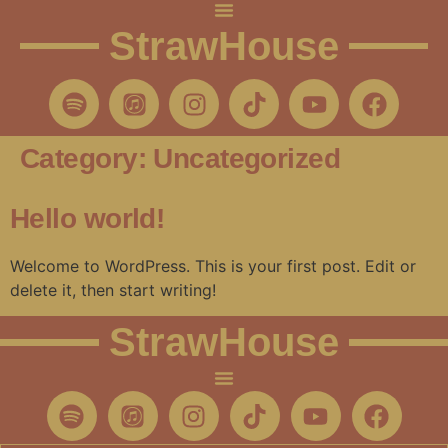
StrawHouse
Category:
Uncategorized
Hello world!
Welcome to WordPress. This is your first post. Edit or
delete it, then start writing!
StrawHouse