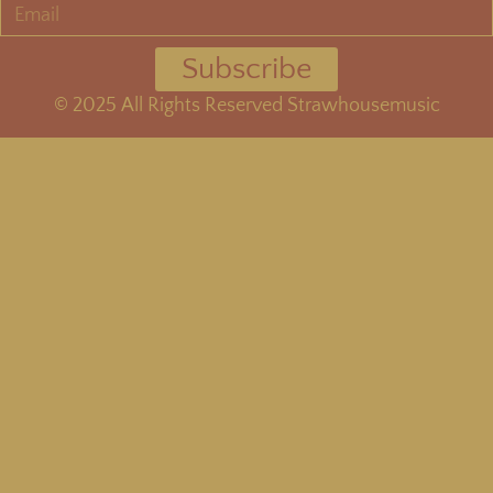
Subscribe
©
2025
All Rights Reserved Strawhousemusic